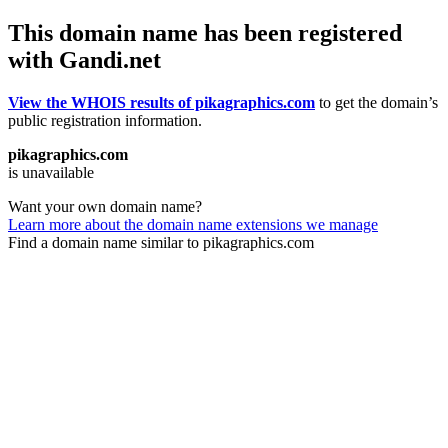
This domain name has been registered
with Gandi.net
View the WHOIS results of pikagraphics.com
to get the domain’s
public registration information.
pikagraphics.com
is unavailable
Want your own domain name?
Learn more about the domain name extensions we manage
Find a domain name similar to pikagraphics.com